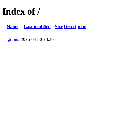
Index of /
Name
Last modified
Size
Description
cgi-bin/
2026-04-30 23:26
-