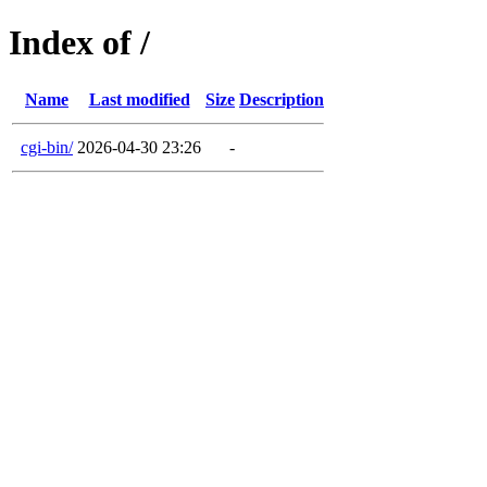
Index of /
Name
Last modified
Size
Description
cgi-bin/
2026-04-30 23:26
-