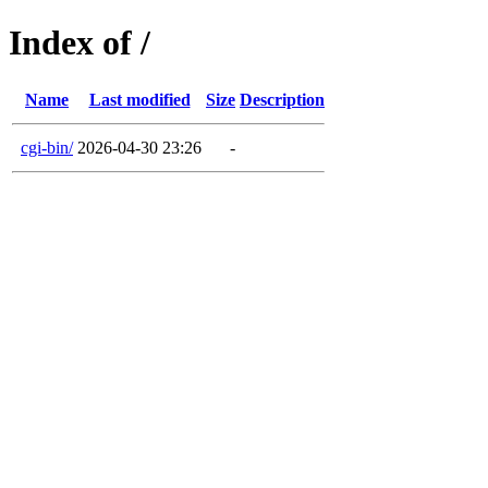
Index of /
Name
Last modified
Size
Description
cgi-bin/
2026-04-30 23:26
-